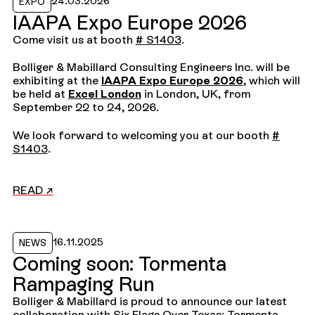
24.03.2026
EXPO
IAAPA Expo Europe 2026
Come visit us at booth
# S1403
.
Bolliger & Mabillard Consulting Engineers Inc. will be
exhibiting at the
IAAPA Expo Europe 2026
, which will
be held at
Excel London
in London, UK, from
September 22 to 24, 2026.
We look forward to welcoming you at our booth
#
S1403
.
READ ↗
Read the news
16.11.2025
NEWS
Coming soon: Tormenta
Rampaging Run
Bolliger & Mabillard is proud to announce our latest
collaboration with Six Flags Over Texas: Tormenta