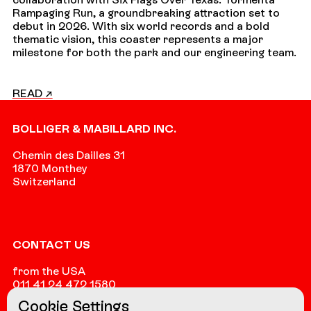
Rampaging Run, a groundbreaking attraction set to
debut in 2026. With six world records and a bold
thematic vision, this coaster represents a major
milestone for both the park and our engineering team.
READ ↗
Footer
BOLLIGER & MABILLARD INC.
Chemin des Dailles 31
1870 Monthey
Switzerland
CONTACT US
from the USA
011 41 24 472 1580
Cookie Settings