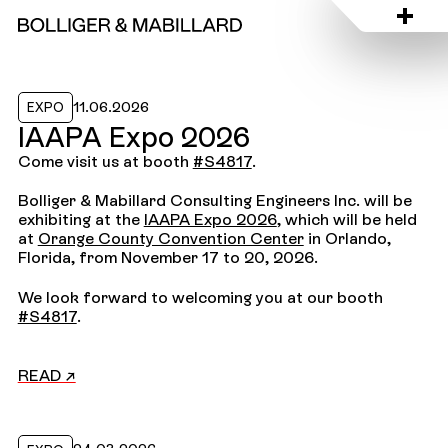
Read the news
11.06.2026
EXPO
IAAPA Expo 2026
Come visit us at booth
#S4817
.
Bolliger & Mabillard Consulting Engineers Inc. will be
exhibiting at the
IAAPA Expo 2026
, which will be held
at
Orange County Convention Center
in Orlando,
Florida, from November 17 to 20, 2026.
We look forward to welcoming you at our booth
#S4817
.
READ ↗
Read the news