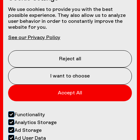
from other countries
+41 24 472 1580
We use cookies to provide you with the best
possible experience. They also allow us to analyze
user behavior in order to constantly improve the
website for you.
NAVIGATION
See our Privacy Policy
Coasters
About us
Reject all
Contact
I want to choose
Accept All
Functionality
Analytics Storage
Ad Storage
Ad User Data