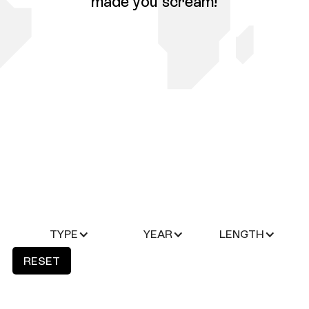
made you scream!
TYPE
YEAR
LENGTH
RESET