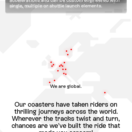
accelerations and can be custom engineered with
combination of smooth accelerations, towering
single, multiple or shuttle launch elements.
drops, and sustained airtime.
We are global.
Our coasters have taken riders on
thrilling journeys across the world.
Wherever the tracks twist and turn,
chances are we’ve built the ride that