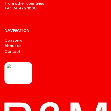
from other countries
+41 24 472 1580
NAVIGATION
Coasters
About us
Contact