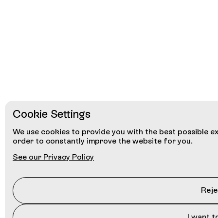
Cookie Settings
We use cookies to provide you with the best possible ex
order to constantly improve the website for you.
See our Privacy Policy
Rejec
I want t