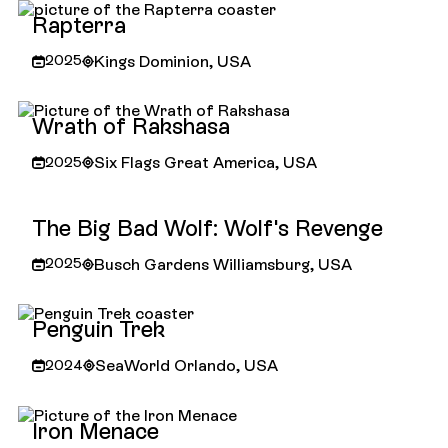
Rapterra
Kings Dominion, USA
2025
Rapterra
Wrath of Rakshasa
Six Flags Great America, USA
2025
Wrath of Rakshasa
The Big Bad Wolf: Wolf's Revenge
Busch Gardens Williamsburg, USA
2025
The Big Bad Wolf: Wolf's Revenge
Penguin Trek
SeaWorld Orlando, USA
2024
Penguin Trek
Iron Menace