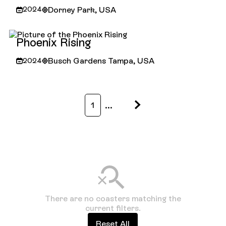
Dorney Park, USA
2024
Iron Menace
Phoenix Rising
Busch Gardens Tampa, USA
2024
Phoenix Rising
...
1
There are no coasters matching the
current filters.
Reset All