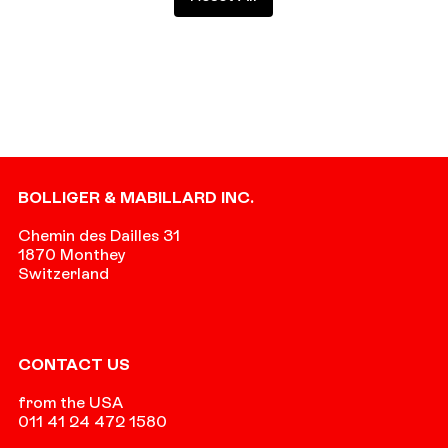
Footer
BOLLIGER & MABILLARD INC.
Chemin des Dailles 31
1870 Monthey
Switzerland
CONTACT US
from the USA
011 41 24 472 1580