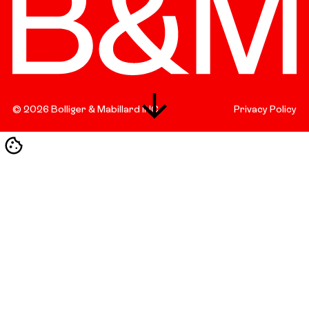
©
2026
Bolliger & Mabillard INC.
Privacy Policy