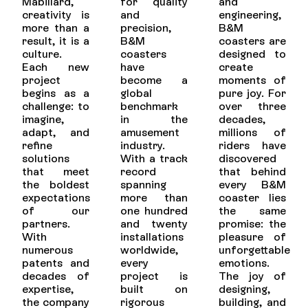
Mabillard,
for quality
and
creativity is
and
engineering,
more than a
precision,
B&M
result, it is a
B&M
coasters are
culture.
coasters
designed to
Each new
have
create
project
become a
moments of
begins as a
global
pure joy. For
challenge: to
benchmark
over three
imagine,
in the
decades,
adapt, and
amusement
millions of
refine
industry.
riders have
solutions
With a track
discovered
that meet
record
that behind
the boldest
spanning
every B&M
expectations
more than
coaster lies
of our
one hundred
the same
partners.
and twenty
promise: the
With
installations
pleasure of
numerous
worldwide,
unforgettable
patents and
every
emotions.
decades of
project is
The joy of
expertise,
built on
designing,
the company
rigorous
building, and