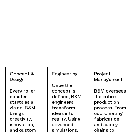
Concept &
Engineering
Project
Design
Management
Once the
Every roller
concept is
B&M oversees
coaster
defined, B&M
the entire
starts as a
engineers
production
vision. B&M
transform
process. From
brings
ideas into
coordinating
creativity,
reality. Using
fabrication
innovation,
advanced
and supply
and custom
simulations,
chains to