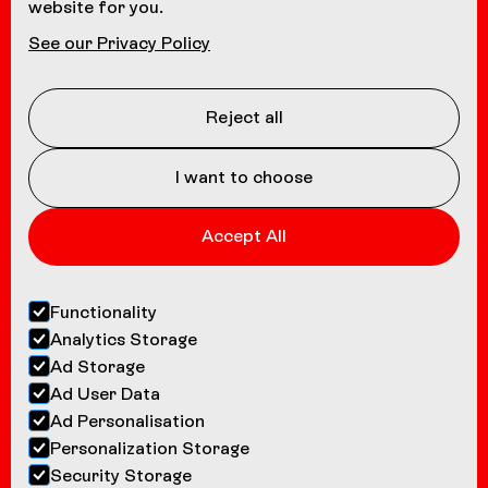
website for you.
NAVIGATION
See our Privacy Policy
Coasters
About us
Reject all
Contact
I want to choose
Accept All
Functionality
Analytics Storage
Ad Storage
Ad User Data
Ad Personalisation
Personalization Storage
Security Storage