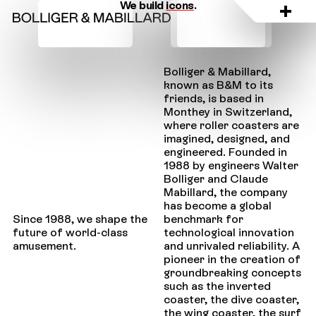
We build
icons
.
Bolliger & Mabillard,
known as B&M to its
friends, is based in
Monthey in Switzerland,
where roller coasters are
imagined, designed, and
engineered. Founded in
1988 by engineers Walter
Bolliger and Claude
Mabillard, the company
has become a global
benchmark for
Since 1988, we shape the
technological innovation
future of world-class
and unrivaled reliability. A
amusement.
pioneer in the creation of
groundbreaking concepts
such as the inverted
coaster, the dive coaster,
the wing coaster, the surf