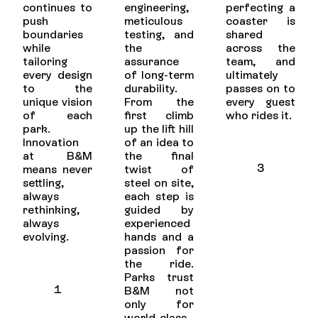
continues to
engineering,
perfecting a
push
meticulous
coaster is
boundaries
testing, and
shared
while
the
across the
tailoring
assurance
team, and
every design
of long-term
ultimately
to the
durability.
passes on to
unique vision
From the
every guest
of each
first climb
who rides it.
park.
up the lift hill
Innovation
of an idea to
at B&M
the final
3
means never
twist of
settling,
steel on site,
always
each step is
rethinking,
guided by
always
experienced
evolving.
hands and a
passion for
the ride.
Parks trust
1
B&M not
only for
world-class