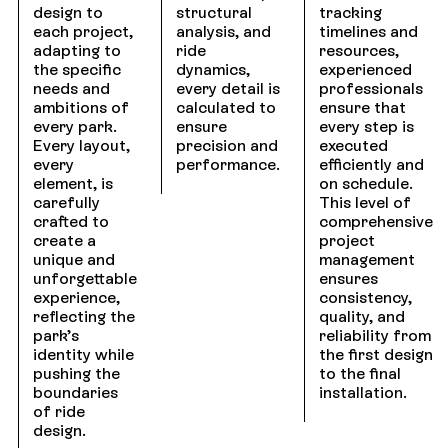
design to
structural
tracking
each project,
analysis, and
timelines and
adapting to
ride
resources,
the specific
dynamics,
experienced
needs and
every detail is
professionals
ambitions of
calculated to
ensure that
every park.
ensure
every step is
Every layout,
precision and
executed
every
performance.
efficiently and
element, is
on schedule.
carefully
This level of
crafted to
comprehensive
create a
project
unique and
management
unforgettable
ensures
experience,
consistency,
reflecting the
quality, and
park’s
reliability from
identity while
the first design
pushing the
to the final
boundaries
installation.
of ride
design.