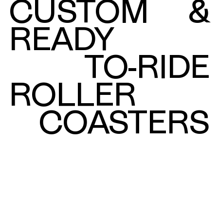
CUSTOM
&
READY
TO-RIDE
ROLLER
COASTERS