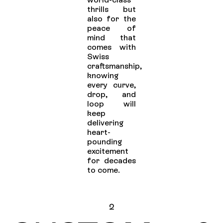
thrills but
also for the
peace of
mind that
comes with
Swiss
craftsmanship,
knowing
every curve,
drop, and
loop will
keep
delivering
heart-
pounding
excitement
for decades
to come.
2