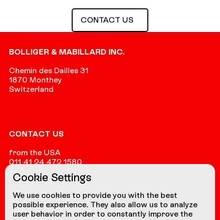
Contact us
CONTACT US
Footer
BOLLIGER & MABILLARD INC.
Chemin des Dailles 31
1870 Monthey
Switzerland
CONTACT US
from the USA
011 41 24 472 1580
Cookie Settings
from other countries
+41 24 472 1580
We use cookies to provide you with the best
possible experience. They also allow us to analyze
user behavior in order to constantly improve the