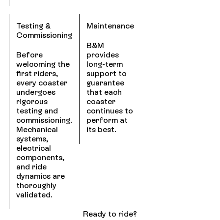
Testing &
Maintenance
Commissioning
B&M
Before
provides
welcoming the
long-term
first riders,
support to
every coaster
guarantee
undergoes
that each
rigorous
coaster
testing and
continues to
commissioning.
perform at
Mechanical
its best.
systems,
electrical
components,
and ride
dynamics are
thoroughly
validated.
Ready to ride?