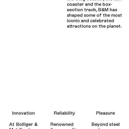
coaster and the box-
section track, B&M has
shaped some of the most
iconic and celebrated
attractions on the planet.
Innovation
Reliability
Pleasure
At Bolliger &
Renowned
Beyond steel