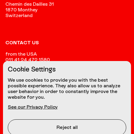
Chemin des Dailles 31
1870 Monthey
Switzerland
CONTACT US
from the USA
011 41 24 472 1580
Cookie Settings
from other countries
+41 24 472 1580
We use cookies to provide you with the best
possible experience. They also allow us to analyze
user behavior in order to constantly improve the
website for you.
NAVIGATION
See our Privacy Policy
Coasters
About us
Reject all
Contact