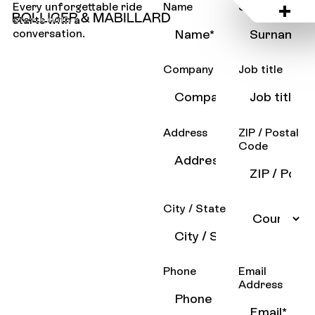
Every unforgettable ride
Name
Surname
starts with a
conversation.
Company
Job title
Address
ZIP / Postal
Code
City / State
Phone
Email
Address