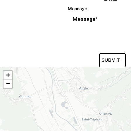
Message
SUBMIT
Submit
+
−