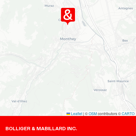
Leaflet
|
©
OSM
contributors ©
CARTO
Footer
BOLLIGER & MABILLARD INC.