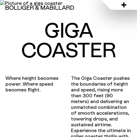
GIGA
COASTER
Where height becomes
The Giga Coaster pushes
power. Where speed
the boundaries of height
becomes flight.
and speed, rising more
than 300 feet (90
meters) and delivering an
unmatched combination
of smooth accelerations,
towering drops, and
sustained airtime.
Experience the ultimate in
roller coaster thrills with