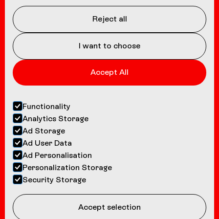
Coasters
About us
Reject all
Contact
I want to choose
Accept All
Functionality
Analytics Storage
Ad Storage
Ad User Data
Ad Personalisation
Personalization Storage
Security Storage
Accept selection
©
2026
Bolliger & Mabillard INC.
Privacy Policy