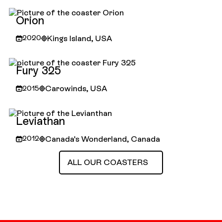
Orion
Kings Island, USA
2020
Orion
Fury 325
Carowinds, USA
2015
Fury 325
Leviathan
Canada's Wonderland, Canada
2012
Leviathan
all our coasters
ALL OUR COASTERS