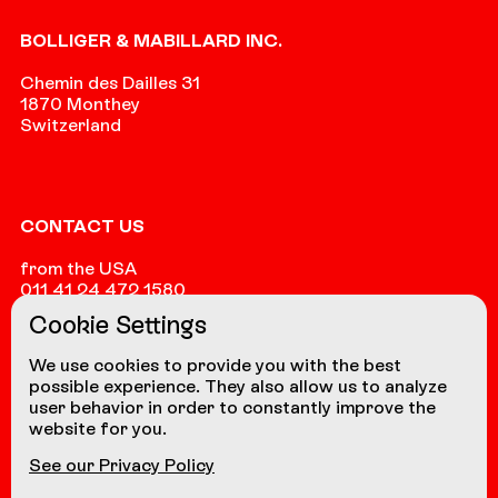
Footer
BOLLIGER & MABILLARD INC.
Chemin des Dailles 31
1870 Monthey
Switzerland
CONTACT US
from the USA
011 41 24 472 1580
Cookie Settings
from other countries
+41 24 472 1580
We use cookies to provide you with the best
possible experience. They also allow us to analyze
user behavior in order to constantly improve the
website for you.
NAVIGATION
See our Privacy Policy