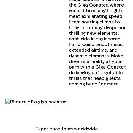
the Giga Coaster, where
record-breaking heights
meet exhilarating speed.
From soaring climbs to
heart-stopping drops and
thrilling new elements,
each ride is engineered
for precise smoothness,
extended airtime, and
dynamic elements. Make
dreams a reality at your
park with a Giga Coaster,
delivering unforgettable
thrills that keep guests
coming back for more.
Experience them worldwide