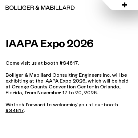
IAAPA Expo 2026
Come visit us at booth
#S4817
.
Bolliger & Mabillard Consulting Engineers Inc. will be
exhibiting at the
IAAPA Expo 2026
, which will be held
at
Orange County Convention Center
in Orlando,
Florida, from November 17 to 20, 2026.
We look forward to welcoming you at our booth
#S4817
.