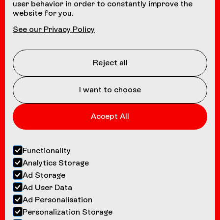
user behavior in order to constantly improve the
website for you.
NAVIGATION
See our Privacy Policy
Coasters
About us
Reject all
Contact
I want to choose
Accept All
Functionality
Analytics Storage
Ad Storage
Ad User Data
Ad Personalisation
Personalization Storage