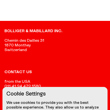
Footer
BOLLIGER & MABILLARD INC.
Chemin des Dailles 31
1870 Monthey
Switzerland
CONTACT US
from the USA
011 41 24 472 1580
Cookie Settings
from other countries
+41 24 472 1580
We use cookies to provide you with the best
possible experience. They also allow us to analyze