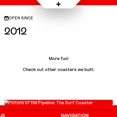
PortAventura Park, Spain
OPEN SINCE
2012
More fun!
Check out other coasters we built.
Pipeline: The Surf
Coaster
SURF COASTER
US
NAVIGATION