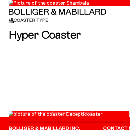
COASTER TYPE
Hyper Coaster
Decepticoaster
LAUNCH COASTER
SITTING COASTER
Footer
BOLLIGER & MABILLARD INC.
CONTACT 