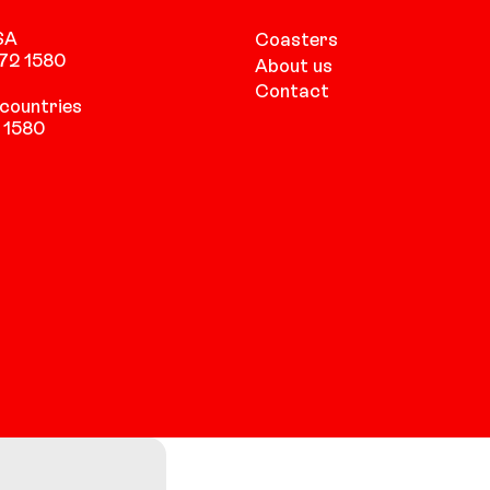
SA
Coasters
472 1580
About us
Contact
countries
 1580