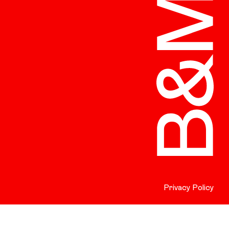
Privacy Policy