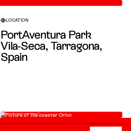
LOCATION
PortAventura Park
Vila-Seca, Tarragona,
Spain
Orion
GIGA COASTER