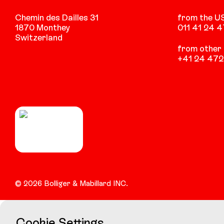
Chemin des Dailles 31
from the U
1870 Monthey
011 41 24 
Switzerland
from other 
+41 24 472
©
2026
Bolliger & Mabillard INC.
Cookie Settings