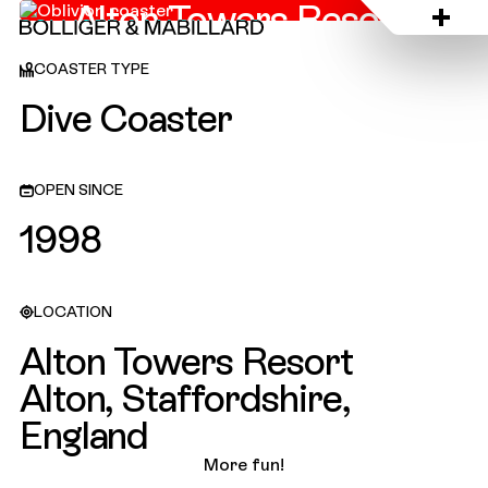
Alton Towers Resort,
England
COASTER TYPE
Dive Coaster
OPEN SINCE
1998
LOCATION
Alton Towers Resort
Alton, Staffordshire,
England
More fun!