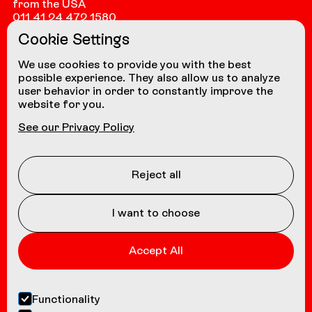
from the USA
011 41 24 472 1580
Cookie Settings
from other countries
+41 24 472 1580
We use cookies to provide you with the best
possible experience. They also allow us to analyze
user behavior in order to constantly improve the
website for you.
NAVIGATION
See our Privacy Policy
Coasters
About us
Reject all
Contact
I want to choose
Accept All
Functionality