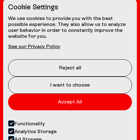
Cookie Settings
from other countries
+41 24 472 1580
We use cookies to provide you with the best
possible experience. They also allow us to analyze
user behavior in order to constantly improve the
website for you.
NAVIGATION
See our Privacy Policy
Coasters
About us
Reject all
Contact
I want to choose
Accept All
Functionality
Analytics Storage
Ad Storage