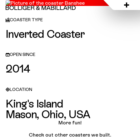
King's Island, USA
COASTER TYPE
Inverted Coaster
OPEN SINCE
2014
LOCATION
King's Island
Mason, Ohio, USA
More fun!
Check out other coasters we built.