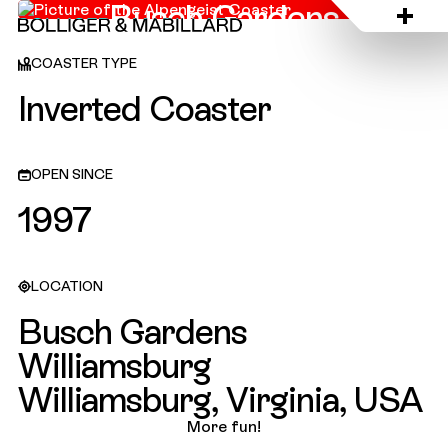
Busch Gardens
Williamsburg, USA
COASTER TYPE
Inverted Coaster
OPEN SINCE
1997
LOCATION
Busch Gardens
Williamsburg
Williamsburg, Virginia, USA
More fun!