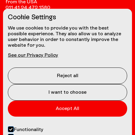
from the USA
011 41 24 472 1580
Cookie Settings
from other countries
+41 24 472 1580
We use cookies to provide you with the best
possible experience. They also allow us to analyze
user behavior in order to constantly improve the
website for you.
NAVIGATION
See our Privacy Policy
Coasters
About us
Reject all
Contact
I want to choose
Accept All
Functionality