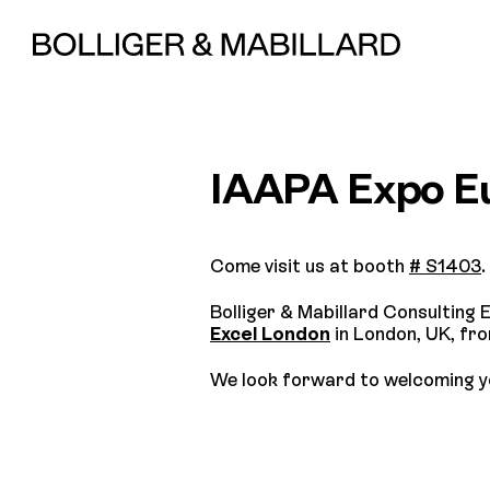
IAAPA Expo E
Come visit us at booth
# S1403
.
Bolliger & Mabillard Consulting E
Excel London
in London, UK, fr
We look forward to welcoming y