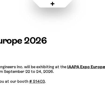
urope 2026
ngineers Inc. will be exhibiting at the
IAAPA Expo Europ
om September 22 to 24, 2026.
ou at our booth
# S1403
.