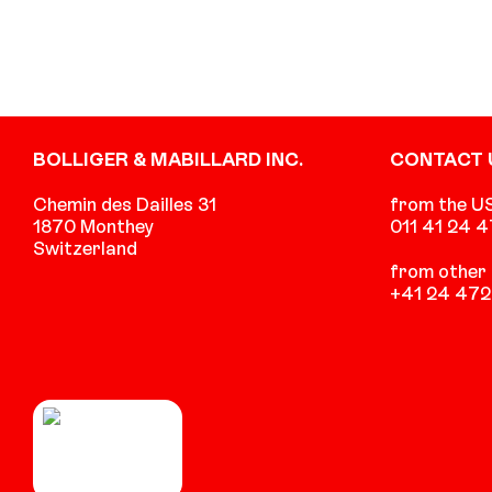
Footer
BOLLIGER & MABILLARD INC.
CONTACT 
Chemin des Dailles 31
from the U
1870 Monthey
011 41 24 
Switzerland
from other 
+41 24 472