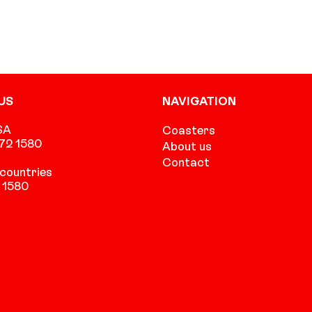
US
NAVIGATION
SA
Coasters
472 1580
About us
Contact
countries
 1580