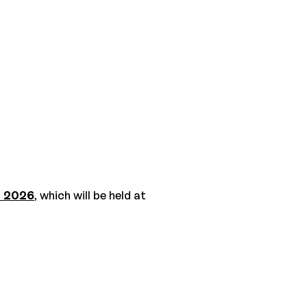
e 2026
, which will be held at